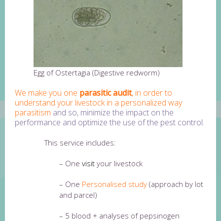
Egg of Ostertagia (Digestive redworm)
We make you one
parasitic audit
, in order to
understand your livestock in a personalized way
parasitism
and so, minimize the impact on the
performance and optimize the use of the pest control.
This service includes:
– One
visit
your livestock
– One
Personalised study
(approach by lot
and parcel)
– 5 blood + analyses of pepsinogen