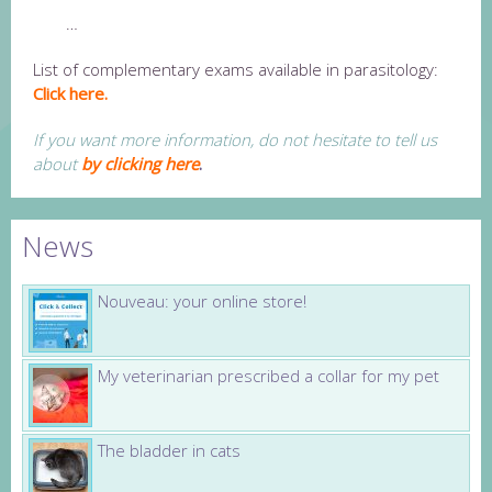
…
List of complementary exams available in parasitology:
Click here.
If you want more information, do not hesitate to tell us
about
by clicking here
.
News
Nouveau: your online store!
My veterinarian prescribed a collar for my pet
The bladder in cats