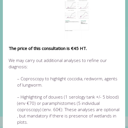
The price of this consultation is €45 HT.
We may carry out additional analyses to refine our
diagnosis:
– Coproscopy to highlight coccidia, redworm, agents
of lungworm.
– Highlighting of d
ouves (1 serology tank +/- 5 blood)
(env €70) or paramphistomes (5 individual
coproscopy) (env. 60€): These analyses are optional
, but mandatory if there is presence of wetlands in
plots.