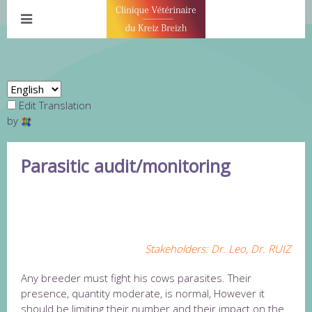
Edit Translation
by
Parasitic audit/monitoring
AUDIT FOLLOW-UP PARASITES
CENTRAL BRITTANY
Stakeholders: Dr. Leo, Dr. RUIZ
Any breeder must fight his cows parasites. Their
presence, quantity moderate, is normal, However it
should be limiting their number and their impact on the