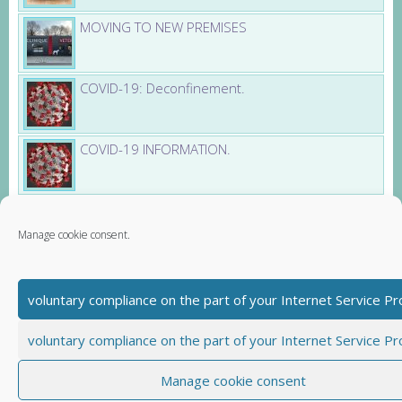
MOVING TO NEW PREMISES
COVID-19: Deconfinement.
COVID-19 INFORMATION.
Obesity pets (Article and Video)
Manage cookie consent.
voluntary compliance on the part of your Internet Service Pr
Partners
Santevet - dog insurance
voluntary compliance on the part of your Internet Service Pr
Book Veto - veterinary health booklet
Contact us
Imprint
Manage cookie consent