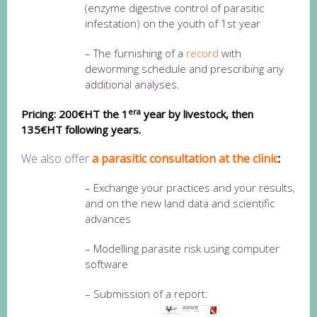
(enzyme digestive control of parasitic
infestation) on the youth of 1st year
– The furnishing of a
record
with
deworming schedule and prescribing any
additional analyses.
era
Pricing: 200€HT the 1
year by livestock, then
13
5€HT following years.
We also offer
a parasitic consultation at the clinic
:
– Exchange your practices and your results,
and on the new land data and scientific
advances
– Modelling parasite risk using computer
software
– Submission of a report: