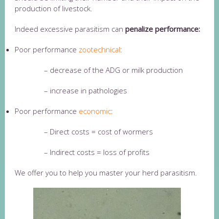
production of livestock.
Indeed excessive parasitism can
penalize performance:
Poor performance
zootechnical
:
– decrease of the ADG or milk production
– increase in pathologies
Poor performance
economic
:
– Direct costs = cost of wormers
– Indirect costs = loss of profits
We offer you to help you master your herd parasitism.